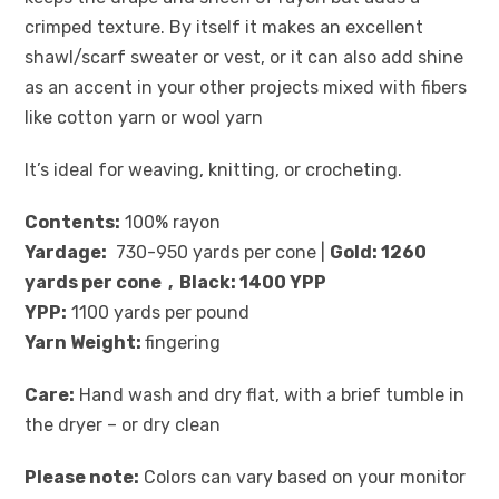
crimped texture. By itself it makes an excellent
shawl/scarf sweater or vest, or it can also add shine
as an accent in your other projects mixed with fibers
like cotton yarn or wool yarn
It’s ideal for weaving, knitting, or crocheting.
Contents:
100% rayon
Yardage:
730-950 yards per cone |
Gold: 1260
yards per cone , Black: 1400 YPP
YPP:
1100 yards per pound
Yarn Weight:
fingering
Care:
Hand wash and dry flat, with a brief tumble in
the dryer – or dry clean
Please note:
Colors can vary based on your monitor