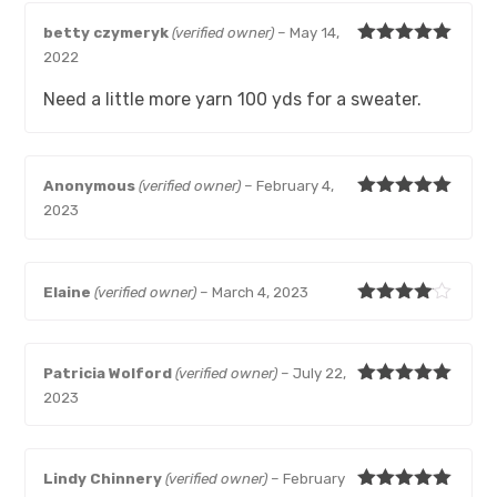
betty czymeryk
(verified owner)
–
May 14,
Rated
5
out
2022
of 5
Need a little more yarn 100 yds for a sweater.
Anonymous
(verified owner)
–
February 4,
Rated
5
out
2023
of 5
Elaine
(verified owner)
–
March 4, 2023
Rated
4
out of 5
Patricia Wolford
(verified owner)
–
July 22,
Rated
5
out
2023
of 5
Lindy Chinnery
(verified owner)
–
February