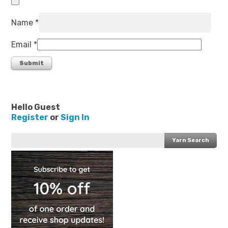
Name
*
Email
*
Hello Guest
Register
or
Sign In