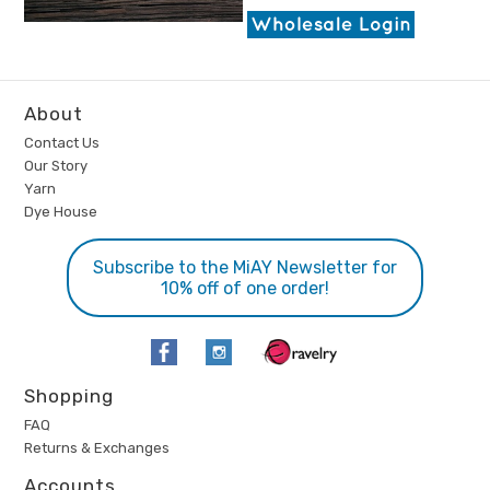
About
Contact Us
Our Story
Yarn
Dye House
Subscribe to the MiAY Newsletter for
10% off of one order!
Shopping
FAQ
Returns & Exchanges
Accounts