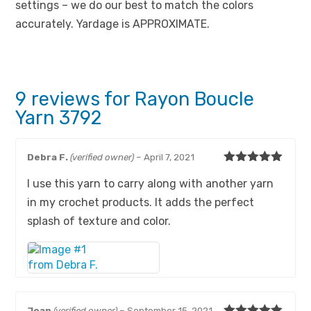
settings – we do our best to match the colors
accurately. Yardage is APPROXIMATE.
9 reviews for
Rayon Boucle
Yarn 3792
Debra F.
(verified owner)
–
April 7, 2021
Rated
5
out
I use this yarn to carry along with another yarn
of 5
in my crochet products. It adds the perfect
splash of texture and color.
Joan
(verified owner)
–
September 15, 2021