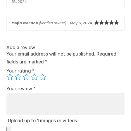
Rated
5
out
18, 2024
of 5
Majid Warden
(verified owner)
–
May 8, 2024
Rated
5
out
of 5
Add a review
Your email address will not be published.
Required
fields are marked
*
Your rating
*
Your review
*
Upload up to 1 images or videos