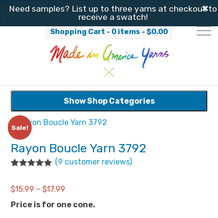
✖
Need samples? List up to three yarns at checkout to
receive a swatch!
Shopping Cart - 0 items -
$
0.00
Show Shop Categories
Sale!
Rayon Boucle Yarn 3792
(
9
customer reviews)
Rated
9
4.89
out of 5
Price
$
15.99
–
$
17.99
based on
customer
range:
Price is for one cone.
ratings
$15.99