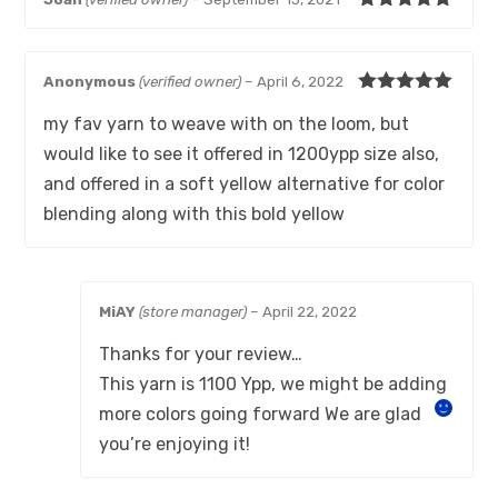
Rated
5
out
of 5
Anonymous
(verified owner)
–
April 6, 2022
Rated
5
out
my fav yarn to weave with on the loom, but
of 5
would like to see it offered in 1200ypp size also,
and offered in a soft yellow alternative for color
blending along with this bold yellow
MiAY
(store manager)
–
April 22, 2022
Thanks for your review…
This yarn is 1100 Ypp, we might be adding
more colors going forward
We are glad
you’re enjoying it!