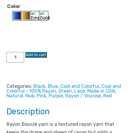
through
Color
$17.99
Rayon
Add to cart
Boucle
Yarn
3792
quantity
Categories:
Black
,
Blue
,
Cool and Colorful
,
Cool and
Colorful - 100% Rayon
,
Green
,
Lace
,
Made in USA
,
Natural
,
Nub
,
Pink
,
Purple
,
Rayon / Viscose
,
Red
Description
Rayon Bouclé yarn is a textured rayon yarn that
keeps the drape and sheen of rayon but adds a