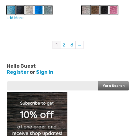
price
price
was:
is:
$31.99.
$16.99.
+16 More
1
2
3
→
Hello Guest
Register
or
Sign In