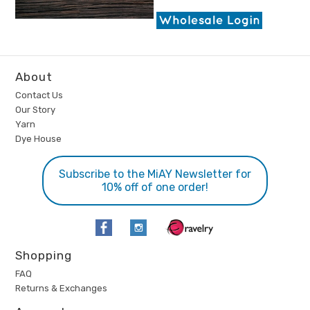
About
Contact Us
Our Story
Yarn
Dye House
Subscribe to the MiAY Newsletter for
10% off of one order!
Shopping
FAQ
Returns & Exchanges