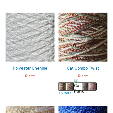
Polyester Chenille
Cat Combo Twist
$
16.99
$
15.99
+5 More