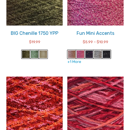
BIG Chenille 1750 YPP
Fun Mini Accents
Price
$
19.99
$
5.99
–
$
10.99
range:
$5.99
through
+1 More
$10.99