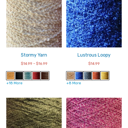
Stormy Yarn
Lustrous Loopy
Price
$
14.99
–
$
16.99
$
14.99
range:
$14.99
through
+18 More
+8 More
$16.99