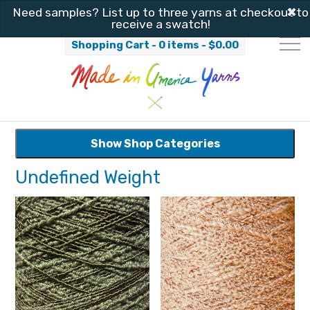
✖
Need samples? List up to three yarns at checkout to
receive a swatch!
Shopping Cart - 0 items -
$
0.00
Show Shop Categories
Undefined Weight