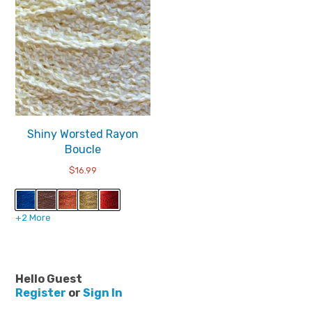
Shiny Worsted Rayon
Boucle
$
16.99
+2 More
Hello Guest
Register
or
Sign In