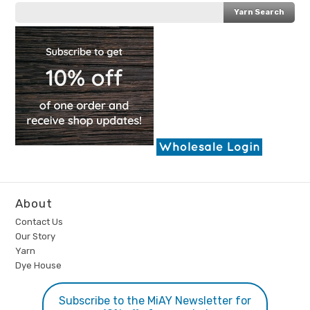
About
Contact Us
Our Story
Yarn
Dye House
Subscribe to the MiAY Newsletter for