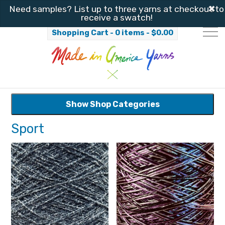
✖
Need samples? List up to three yarns at checkout to
receive a swatch!
Shopping Cart - 0 items -
$
0.00
Show Shop Categories
Sport