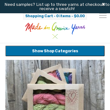
✖
Need samples? List up to three yarns at checkout to
receive a swatch!
Shopping Cart - 0 items -
$
0.00
Show Shop Categories