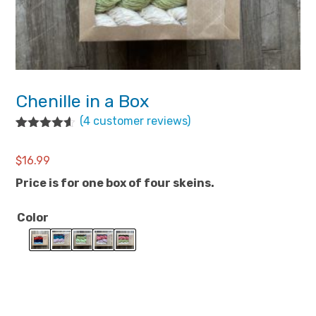
Chenille in a Box
(
4
customer reviews)
Rated
4
4.50
out of 5
$
16.99
based on
customer
Price is for one box of four skeins.
ratings
Color