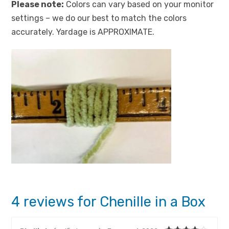
Please note:
Colors can vary based on your monitor
settings – we do our best to match the colors
accurately. Yardage is APPROXIMATE.
4 reviews for
Chenille in a Box