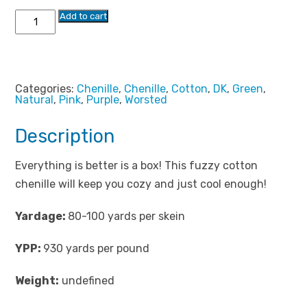
Chenille
Add to cart
in
a
Box
quantity
Categories:
Chenille
,
Chenille
,
Cotton
,
DK
,
Green
,
Natural
,
Pink
,
Purple
,
Worsted
Description
Everything is better is a box! This fuzzy cotton
chenille will keep you cozy and just cool enough!
Yardage:
80-100 yards per skein
YPP:
930 yards per pound
Weight:
undefined