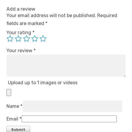
Add a review
Your email address will not be published.
Required
fields are marked
*
Your rating
*
Your review
*
Upload up to 1 images or videos
Name
*
Email
*