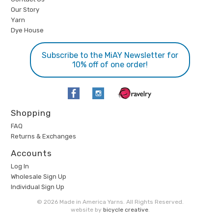
Our Story
Yarn
Dye House
Subscribe to the MiAY Newsletter for
10% off of one order!
Shopping
FAQ
Returns & Exchanges
Accounts
Log In
Wholesale Sign Up
Individual Sign Up
© 2026 Made in America Yarns. All Rights Reserved.
website by
bicycle creative
.