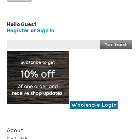
Hello Guest
Register
or
Sign In
About
Contact Us