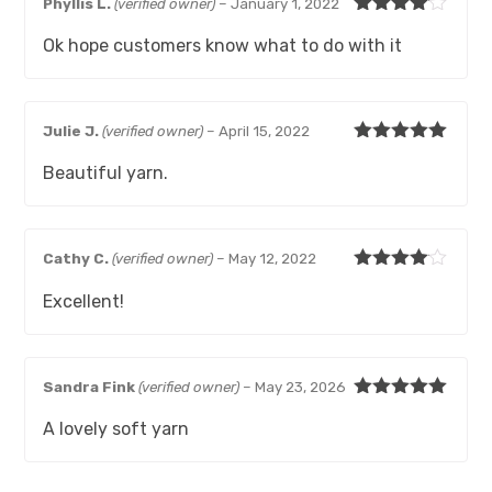
Phyllis L.
(verified owner)
–
January 1, 2022
Rated
4
Ok hope customers know what to do with it
out of 5
Julie J.
(verified owner)
–
April 15, 2022
Rated
5
out
Beautiful yarn.
of 5
Cathy C.
(verified owner)
–
May 12, 2022
Rated
4
Excellent!
out of 5
Sandra Fink
(verified owner)
–
May 23, 2026
Rated
5
out
A lovely soft yarn
of 5