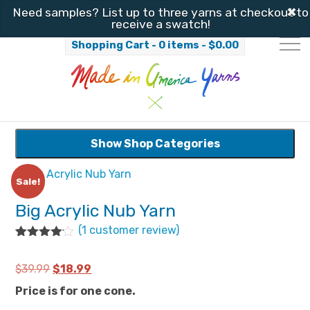
✖
Need samples? List up to three yarns at checkout to
receive a swatch!
Shopping Cart - 0 items -
$
0.00
Show Shop Categories
Sale!
Big Acrylic Nub Yarn
(
1
customer review)
Rated
1
4.00
out
Original
Current
$
39.99
$
18.99
of 5
based
price
price
Price is for one cone.
on
customer
was:
is: