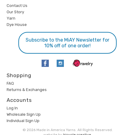
Contact Us
Our Story
Yarn
Dye House
Subscribe to the MiAY Newsletter for
10% off of one order!
Shopping
FAQ
Returns & Exchanges
Accounts
Log In
Wholesale Sign Up
Individual Sign Up
© 2026 Made in America Yarns. All Rights Reserved.
website by
bicycle creative
.