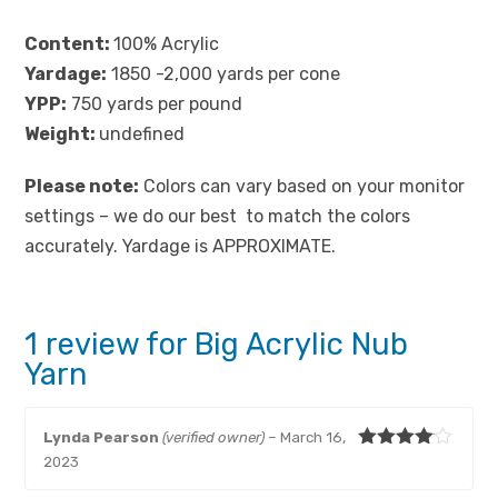
Content:
100% Acrylic
Yardage
:
1850 -2,000 yards per cone
YPP:
750 yards per pound
Weight:
undefined
Please note:
Colors can vary based on your monitor
settings – we do our best to match the colors
accurately. Yardage is APPROXIMATE.
1 review for
Big Acrylic Nub
Yarn
Lynda Pearson
(verified owner)
–
March 16,
Rated
4
2023
out of 5