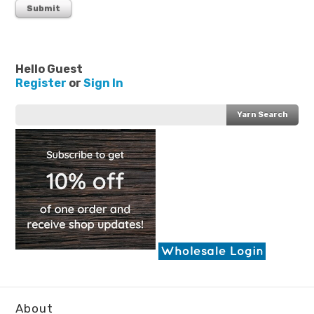
Hello Guest
Register
or
Sign In
About