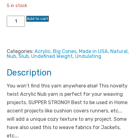
rating
5 in stock
$39.99.
$18.99.
Big
Add to cart
Acrylic
Nub
Yarn
quantity
Categories:
Acrylic
,
Big Cones
,
Made in USA
,
Natural
,
Nub
,
Slub
,
Undefined Weight
,
Undulating
Description
You won’t find this yarn anywhere else! This novelty
twist Acrylic Nub yarn is perfect for your weaving
projects, SUPPER STRONG!! Best to be used in Home
accent projects like cushion covers runners, etc….
will add a unique cozy texture to any project. Some
have also used this to weave fabrics for Jackets,
etc….