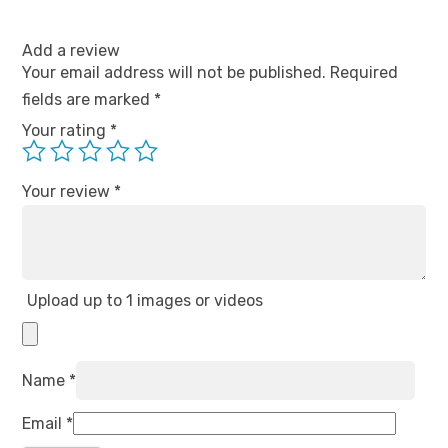
Add a review
Your email address will not be published.
Required
fields are marked
*
Your rating
*
Your review
*
Upload up to 1 images or videos
Name
*
Email
*