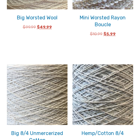
Big Worsted Wool
Mini Worsted Rayon
Boucle
Original
Current
$
99.99
$
49.99
price
price
Original
Current
$
10.99
$
5.99
was:
is:
price
price
$99.99.
$49.99.
was:
is:
$10.99.
$5.99.
Big 8/4 Unmercerized
Hemp/Cotton 8/4