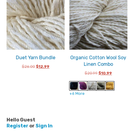
Duet Yarn Bundle
Organic Cotton Wool Soy
Linen Combo
Original
Current
$
26.00
$
12.99
price
price
Original
Current
$
20.99
$
10.99
was:
is:
price
price
$26.00.
$12.99.
was:
is:
$20.99.
$10.99.
+6 More
Hello Guest
Register
or
Sign In