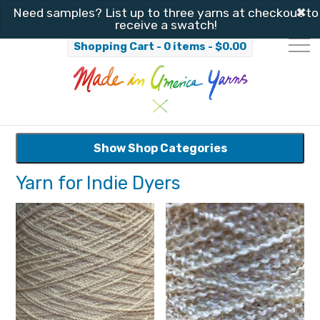
✖
Need samples? List up to three yarns at checkout to
receive a swatch!
Shopping Cart - 0 items -
$
0.00
Show Shop Categories
Yarn for Indie Dyers