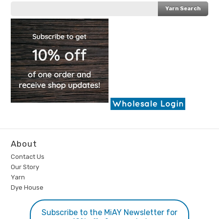
About
Contact Us
Our Story
Yarn
Dye House
Subscribe to the MiAY Newsletter for