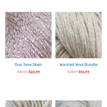
Duo Tone Skein
Worsted Wool Bundle
Original
Current
Original
Current
$
55.00
$
25.99
$
34.99
$
16.99
price
price
price
price
was:
is:
was:
is:
$55.00.
$25.99.
$34.99.
$16.99.